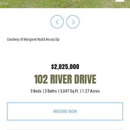
Courtesy of Margaret Rudd Assoc/Sp
$2,025,000
102 RIVER DRIVE
3 Beds
3 Baths
3,047 Sq.Ft.
1.27 Acres
INQUIRE NOW