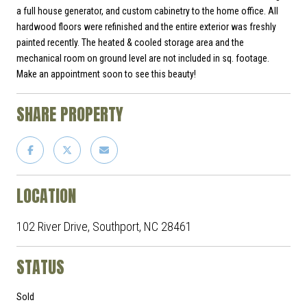
a full house generator, and custom cabinetry to the home office. All
hardwood floors were refinished and the entire exterior was freshly
painted recently. The heated & cooled storage area and the
mechanical room on ground level are not included in sq. footage.
Make an appointment soon to see this beauty!
SHARE PROPERTY
LOCATION
102 River Drive, Southport, NC 28461
STATUS
Sold