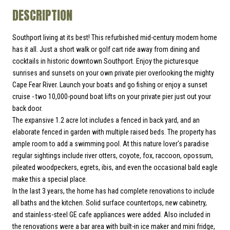
DESCRIPTION
Southport living at its best! This refurbished mid-century modern home
has it all. Just a short walk or golf cart ride away from dining and
cocktails in historic downtown Southport. Enjoy the picturesque
sunrises and sunsets on your own private pier overlooking the mighty
Cape Fear River. Launch your boats and go fishing or enjoy a sunset
cruise - two 10,000-pound boat lifts on your private pier just out your
back door.
The expansive 1.2 acre lot includes a fenced in back yard, and an
elaborate fenced in garden with multiple raised beds. The property has
ample room to add a swimming pool. At this nature lover's paradise
regular sightings include river otters, coyote, fox, raccoon, opossum,
pileated woodpeckers, egrets, ibis, and even the occasional bald eagle
make this a special place.
In the last 3 years, the home has had complete renovations to include
all baths and the kitchen. Solid surface countertops, new cabinetry,
and stainless-steel GE cafe appliances were added. Also included in
the renovations were a bar area with built-in ice maker and mini fridge,