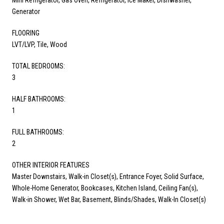
Generator
FLOORING
LVT/LVP, Tile, Wood
TOTAL BEDROOMS:
3
HALF BATHROOMS:
1
FULL BATHROOMS:
2
OTHER INTERIOR FEATURES
Master Downstairs, Walk-in Closet(s), Entrance Foyer, Solid Surface,
Whole-Home Generator, Bookcases, Kitchen Island, Ceiling Fan(s),
Walk-in Shower, Wet Bar, Basement, Blinds/Shades, Walk-In Closet(s)