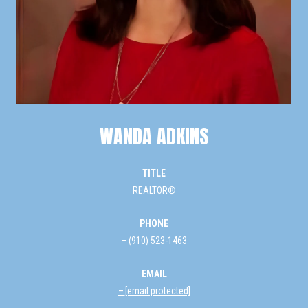
WANDA ADKINS
TITLE
REALTOR®
PHONE
(910) 523-1463
EMAIL
[email protected]