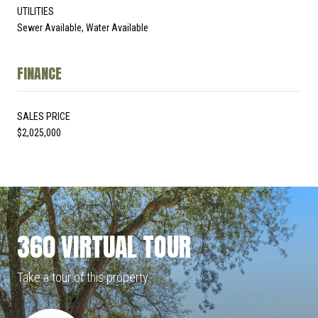
UTILITIES
Sewer Available, Water Available
FINANCE
SALES PRICE
$2,025,000
360 VIRTUAL TOUR
Take a tour of this property