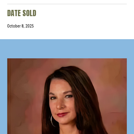
DATE SOLD
October 8, 2025