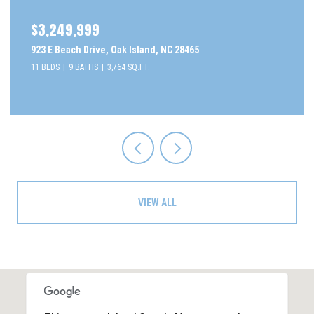
$2,295,000
505 Caswell Beach Road, Caswell Beach, NC 28465
5 BEDS
5 BATHS
3,077 SQ.FT.
VIEW ALL