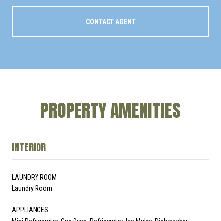
CONTACT AGENT
PROPERTY AMENITIES
INTERIOR
LAUNDRY ROOM
Laundry Room
APPLIANCES
Mini Refrigerator, Gas Oven, Refrigerator, Ice Maker, Dishwasher,