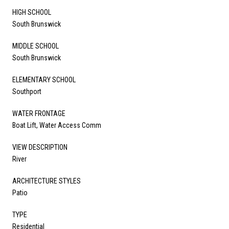
HIGH SCHOOL
South Brunswick
MIDDLE SCHOOL
South Brunswick
ELEMENTARY SCHOOL
Southport
WATER FRONTAGE
Boat Lift, Water Access Comm
VIEW DESCRIPTION
River
ARCHITECTURE STYLES
Patio
TYPE
Residential