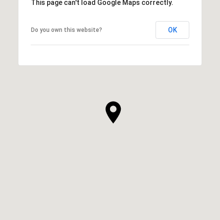
This page can't load Google Maps correctly.
OK
Do you own this website?