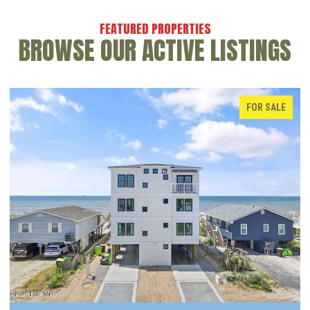
BROWSE OUR ACTIVE LISTINGS
FOR SALE
ACTIVE UNDER CON