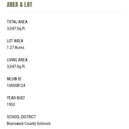
AREA & LOT
TOTAL AREA
3,047 Sq.Ft.
LOT AREA
1.27 Acres
LIVING AREA
3,047 Sq.Ft.
MLS® ID
100508124
YEAR BUILT
1953
SCHOOL DISTRICT
Brunswick County Schools