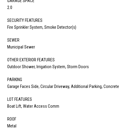
GARAGE SPACE
2.0
SECURITY FEATURES
Fire Sprinkler System, Smoke Detector(s)
SEWER
Municipal Sewer
OTHER EXTERIOR FEATURES
Outdoor Shower, Irrigation System, Storm Doors
PARKING
Garage Faces Side, Circular Driveway, Additional Parking, Concrete
LOT FEATURES
Boat Lift, Water Access Comm
ROOF
Metal