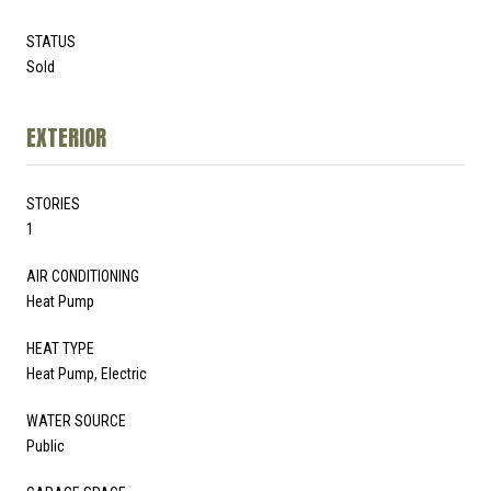
STATUS
Sold
EXTERIOR
STORIES
1
AIR CONDITIONING
Heat Pump
HEAT TYPE
Heat Pump, Electric
WATER SOURCE
Public