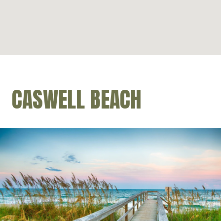
CASWELL BEACH