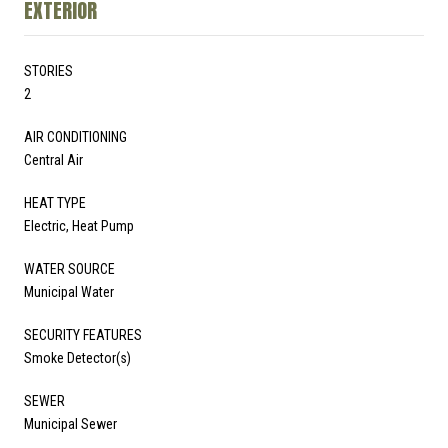
EXTERIOR
STORIES
2
AIR CONDITIONING
Central Air
HEAT TYPE
Electric, Heat Pump
WATER SOURCE
Municipal Water
SECURITY FEATURES
Smoke Detector(s)
SEWER
Municipal Sewer