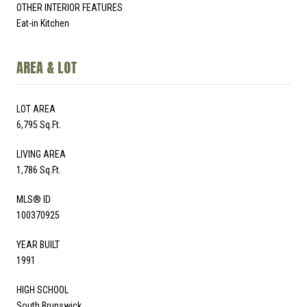
OTHER INTERIOR FEATURES
Eat-in Kitchen
AREA & LOT
LOT AREA
6,795 Sq.Ft.
LIVING AREA
1,786 Sq.Ft.
MLS® ID
100370925
YEAR BUILT
1991
HIGH SCHOOL
South Brunswick