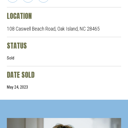
LOCATION
108 Caswell Beach Road, Oak Island, NC 28465
STATUS
Sold
DATE SOLD
May 24, 2023