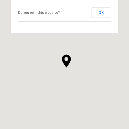
OK
Do you own this website?