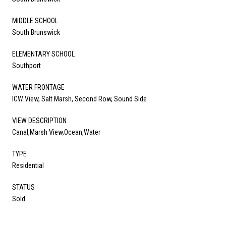
MIDDLE SCHOOL
South Brunswick
ELEMENTARY SCHOOL
Southport
WATER FRONTAGE
ICW View, Salt Marsh, Second Row, Sound Side
VIEW DESCRIPTION
Canal,Marsh View,Ocean,Water
TYPE
Residential
STATUS
Sold