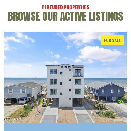
BROWSE OUR ACTIVE LISTINGS
FOR SALE