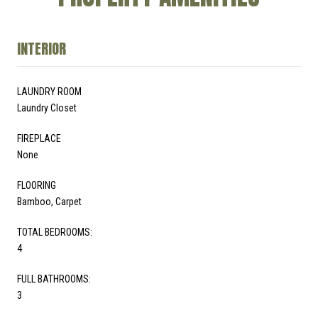
INTERIOR
LAUNDRY ROOM
Laundry Closet
FIREPLACE
None
FLOORING
Bamboo, Carpet
TOTAL BEDROOMS:
4
FULL BATHROOMS:
3