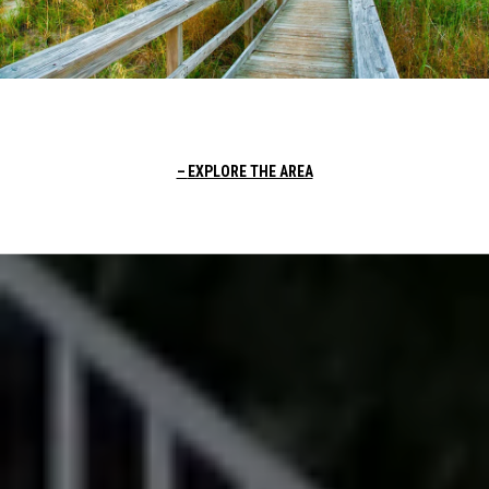
EXPLORE THE AREA