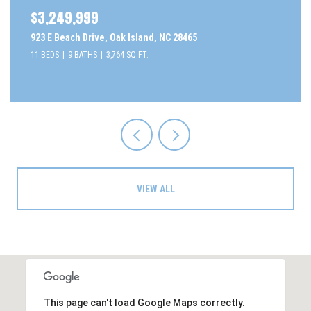
$3,249,999
923 E Beach Drive, Oak Island, NC 28465
11 BEDS
9 BATHS
3,764 SQ.FT.
VIEW ALL
This page can't load Google Maps correctly.