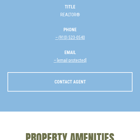
TITLE
REALTOR®
PHONE
(910) 523-0540
EMAIL
[email protected]
CONTACT AGENT
PROPERTY AMENITIES