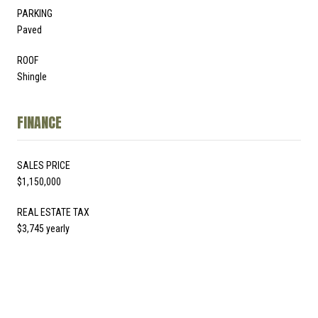
PARKING
Paved
ROOF
Shingle
FINANCE
SALES PRICE
$1,150,000
REAL ESTATE TAX
$3,745 yearly