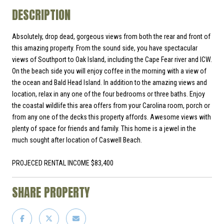
DESCRIPTION
Absolutely, drop dead, gorgeous views from both the rear and front of
this amazing property. From the sound side, you have spectacular
views of Southport to Oak Island, including the Cape Fear river and ICW.
On the beach side you will enjoy coffee in the morning with a view of
the ocean and Bald Head Island. In addition to the amazing views and
location, relax in any one of the four bedrooms or three baths. Enjoy
the coastal wildlife this area offers from your Carolina room, porch or
from any one of the decks this property affords. Awesome views with
plenty of space for friends and family. This home is a jewel in the
much sought after location of Caswell Beach.
PROJECED RENTAL INCOME $83,400
SHARE PROPERTY