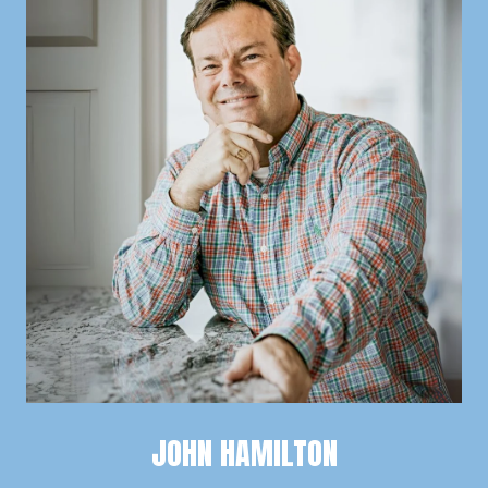
JOHN HAMILTON