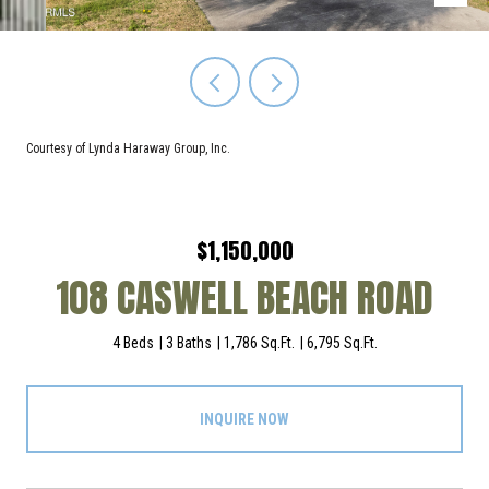
Courtesy of Lynda Haraway Group, Inc.
$1,150,000
108 CASWELL BEACH ROAD
4 Beds
3 Baths
1,786 Sq.Ft.
6,795 Sq.Ft.
INQUIRE NOW