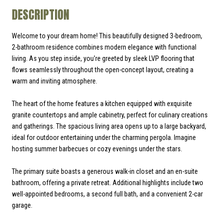
DESCRIPTION
Welcome to your dream home! This beautifully designed 3-bedroom,
2-bathroom residence combines modern elegance with functional
living. As you step inside, you're greeted by sleek LVP flooring that
flows seamlessly throughout the open-concept layout, creating a
warm and inviting atmosphere.
The heart of the home features a kitchen equipped with exquisite
granite countertops and ample cabinetry, perfect for culinary creations
and gatherings. The spacious living area opens up to a large backyard,
ideal for outdoor entertaining under the charming pergola. Imagine
hosting summer barbecues or cozy evenings under the stars.
The primary suite boasts a generous walk-in closet and an en-suite
bathroom, offering a private retreat. Additional highlights include two
well-appointed bedrooms, a second full bath, and a convenient 2-car
garage.