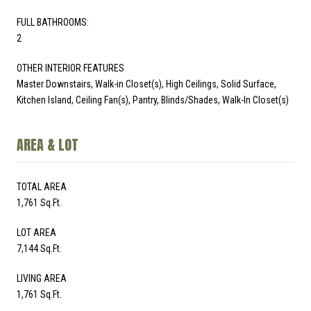
FULL BATHROOMS:
2
OTHER INTERIOR FEATURES
Master Downstairs, Walk-in Closet(s), High Ceilings, Solid Surface,
Kitchen Island, Ceiling Fan(s), Pantry, Blinds/Shades, Walk-In Closet(s)
AREA & LOT
TOTAL AREA
1,761 Sq.Ft.
LOT AREA
7,144 Sq.Ft.
LIVING AREA
1,761 Sq.Ft.