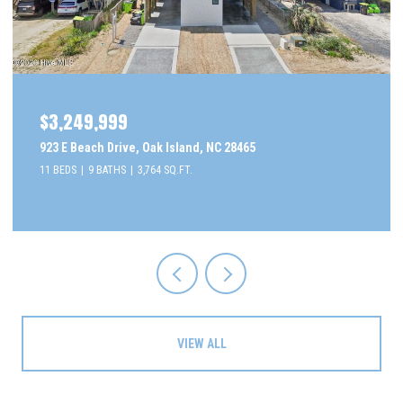
$3,249,999
923 E Beach Drive, Oak Island, NC 28465
11 BEDS
9 BATHS
3,764 SQ.FT.
VIEW ALL