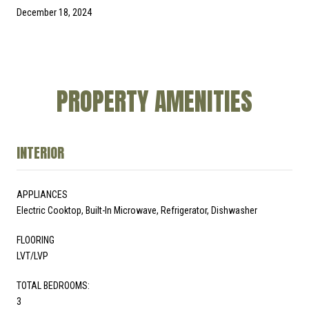
December 18, 2024
PROPERTY AMENITIES
INTERIOR
APPLIANCES
Electric Cooktop, Built-In Microwave, Refrigerator, Dishwasher
FLOORING
LVT/LVP
TOTAL BEDROOMS:
3