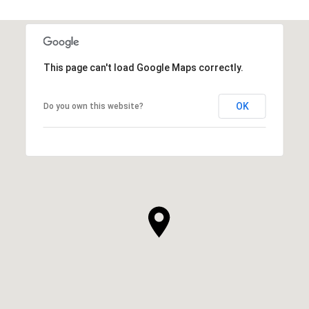
This page can't load Google Maps correctly.
OK
Do you own this website?