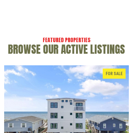
BROWSE OUR ACTIVE LISTINGS
FOR SALE