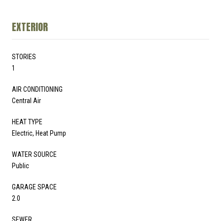
EXTERIOR
STORIES
1
AIR CONDITIONING
Central Air
HEAT TYPE
Electric, Heat Pump
WATER SOURCE
Public
GARAGE SPACE
2.0
SEWER