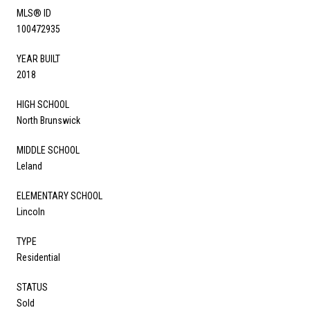
MLS® ID
100472935
YEAR BUILT
2018
HIGH SCHOOL
North Brunswick
MIDDLE SCHOOL
Leland
ELEMENTARY SCHOOL
Lincoln
TYPE
Residential
STATUS
Sold