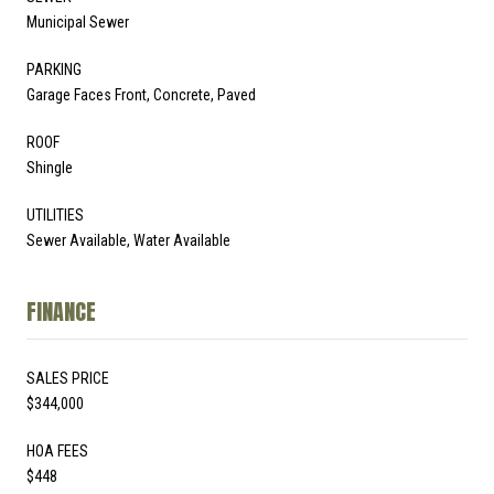
Municipal Sewer
PARKING
Garage Faces Front, Concrete, Paved
ROOF
Shingle
UTILITIES
Sewer Available, Water Available
FINANCE
SALES PRICE
$344,000
HOA FEES
$448