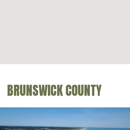
BRUNSWICK COUNTY