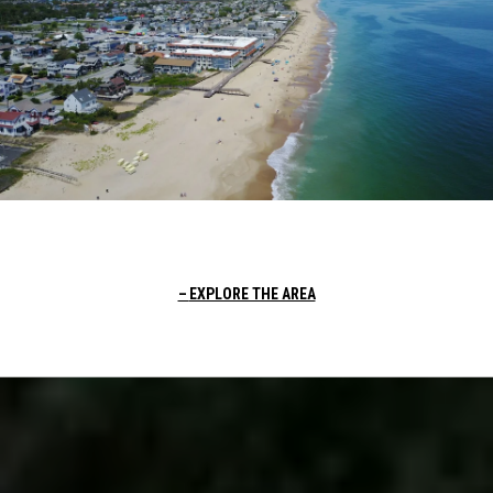
EXPLORE THE AREA