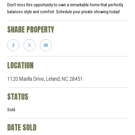
Don't miss this opportunity to own a remarkable home that perfectly
balances style and comfort. Schedule your private showing today!
SHARE PROPERTY
LOCATION
1120 Marilla Drive, Leland, NC 28451
STATUS
Sold
DATE SOLD