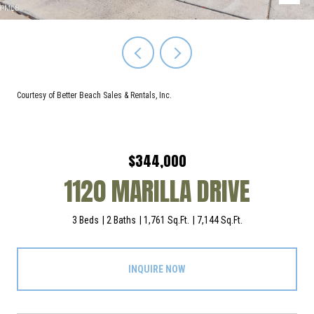
Courtesy of Better Beach Sales & Rentals, Inc.
$344,000
1120 MARILLA DRIVE
3 Beds
2 Baths
1,761 Sq.Ft.
7,144 Sq.Ft.
INQUIRE NOW