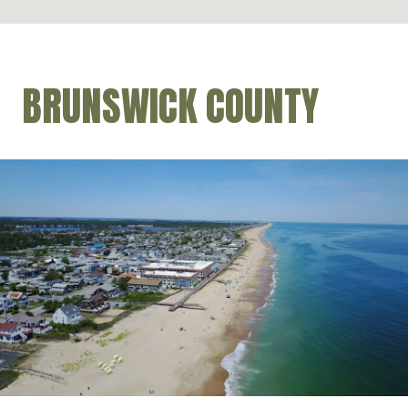
BRUNSWICK COUNTY