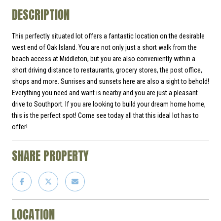
DESCRIPTION
This perfectly situated lot offers a fantastic location on the desirable
west end of Oak Island. You are not only just a short walk from the
beach access at Middleton, but you are also conveniently within a
short driving distance to restaurants, grocery stores, the post office,
shops and more. Sunrises and sunsets here are also a sight to behold!
Everything you need and want is nearby and you are just a pleasant
drive to Southport. If you are looking to build your dream home home,
this is the perfect spot! Come see today all that this ideal lot has to
offer!
SHARE PROPERTY
LOCATION