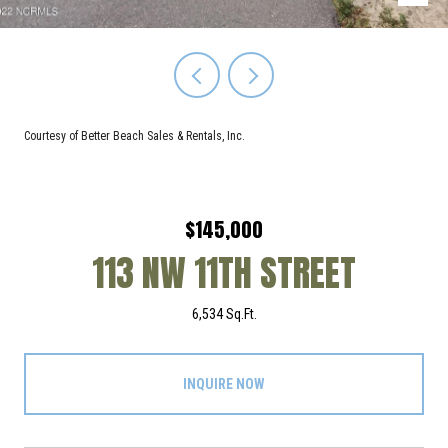
Courtesy of Better Beach Sales & Rentals, Inc.
$145,000
113 NW 11TH STREET
6,534 Sq.Ft.
INQUIRE NOW