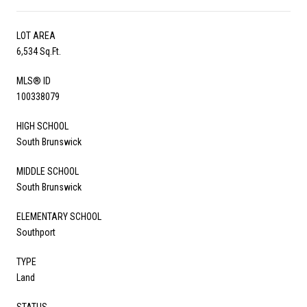
LOT AREA
6,534 Sq.Ft.
MLS® ID
100338079
HIGH SCHOOL
South Brunswick
MIDDLE SCHOOL
South Brunswick
ELEMENTARY SCHOOL
Southport
TYPE
Land
STATUS