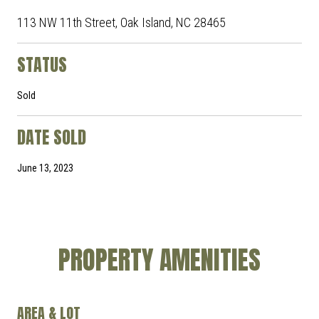
113 NW 11th Street, Oak Island, NC 28465
STATUS
Sold
DATE SOLD
June 13, 2023
PROPERTY AMENITIES
AREA & LOT