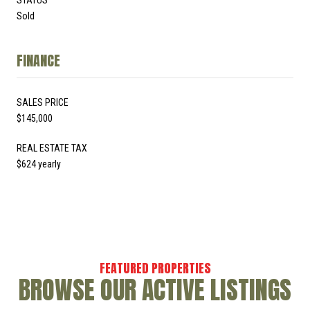
Sold
FINANCE
SALES PRICE
$145,000
REAL ESTATE TAX
$624 yearly
BROWSE OUR ACTIVE LISTINGS