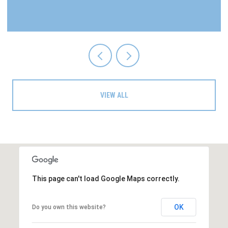
VIEW ALL
This page can't load Google Maps correctly.
OK
Do you own this website?