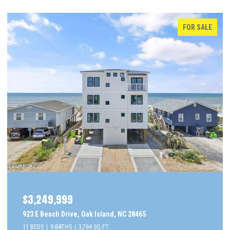
FOR SALE
$3,249,999
923 E Beach Drive, Oak Island, NC 28465
11 BEDS
9 BATHS
3,764 SQ.FT.