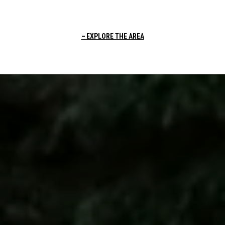
EXPLORE THE AREA