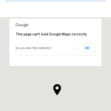
This page can't load Google Maps correctly.
OK
Do you own this website?