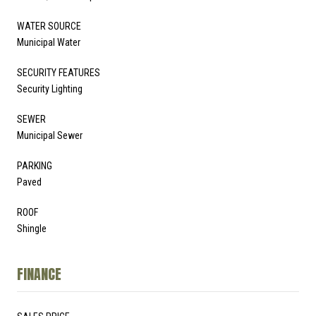
WATER SOURCE
Municipal Water
SECURITY FEATURES
Security Lighting
SEWER
Municipal Sewer
PARKING
Paved
ROOF
Shingle
FINANCE