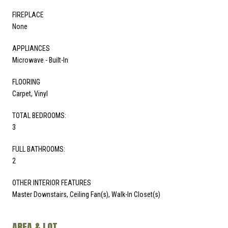
FIREPLACE
None
APPLIANCES
Microwave - Built-In
FLOORING
Carpet, Vinyl
TOTAL BEDROOMS:
3
FULL BATHROOMS:
2
OTHER INTERIOR FEATURES
Master Downstairs, Ceiling Fan(s), Walk-In Closet(s)
AREA & LOT