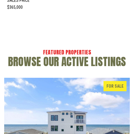
SALES PRICE
$365,000
BROWSE OUR ACTIVE LISTINGS
FOR SALE