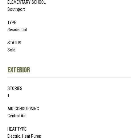
ELEMENTARY SCHOOL
Southport
TYPE
Residential
STATUS
Sold
EXTERIOR
STORIES
1
AIR CONDITIONING
Central Air
HEAT TYPE
Electric, Heat Pump