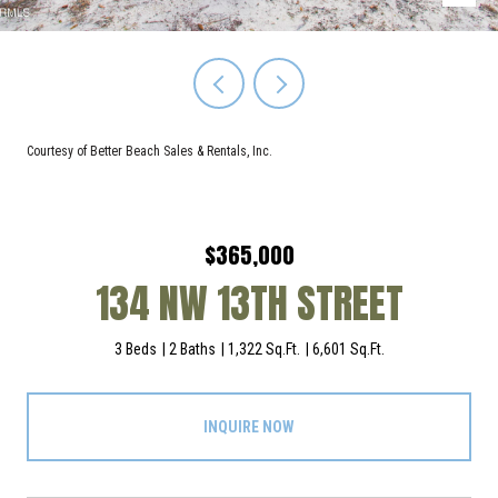
Courtesy of Better Beach Sales & Rentals, Inc.
$365,000
134 NW 13TH STREET
3 Beds
2 Baths
1,322 Sq.Ft.
6,601 Sq.Ft.
INQUIRE NOW