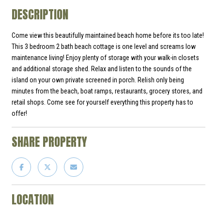
DESCRIPTION
Come view this beautifully maintained beach home before its too late!
This 3 bedroom 2 bath beach cottage is one level and screams low
maintenance living! Enjoy plenty of storage with your walk-in closets
and additional storage shed. Relax and listen to the sounds of the
island on your own private screened in porch. Relish only being
minutes from the beach, boat ramps, restaurants, grocery stores, and
retail shops. Come see for yourself everything this property has to
offer!
SHARE PROPERTY
LOCATION