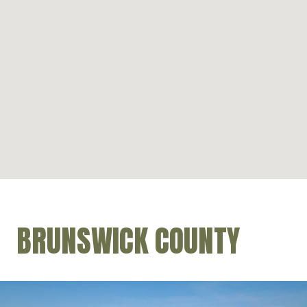
BRUNSWICK COUNTY