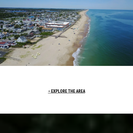
EXPLORE THE AREA