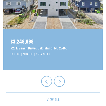
$3,249,999
923 E Beach Drive, Oak Island, NC 28465
11 BEDS
9 BATHS
3,764 SQ.FT.
VIEW ALL