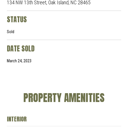
134 NW 13th Street, Oak Island, NC 28465
STATUS
Sold
DATE SOLD
March 24, 2023
PROPERTY AMENITIES
INTERIOR