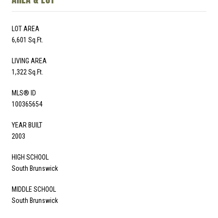
LOT AREA
6,601 Sq.Ft.
LIVING AREA
1,322 Sq.Ft.
MLS® ID
100365654
YEAR BUILT
2003
HIGH SCHOOL
South Brunswick
MIDDLE SCHOOL
South Brunswick