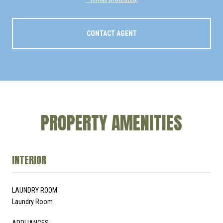
CONTACT AGENT
PROPERTY AMENITIES
INTERIOR
LAUNDRY ROOM
Laundry Room
APPLIANCES