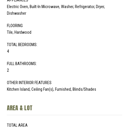
Electric Oven, Built-In Microwave, Washer, Refrigerator, Dryer,
Dishwasher
FLOORING
Tile, Hardwood
TOTAL BEDROOMS:
4
FULL BATHROOMS:
2
OTHER INTERIOR FEATURES
Kitchen Island, Ceiling Fan(s), Furnished, Blinds/Shades
AREA & LOT
TOTAL AREA