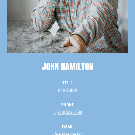
JOHN HAMILTON
TITLE
REALTOR®
PHONE
(910) 523-0540
EMAIL
[email protected]