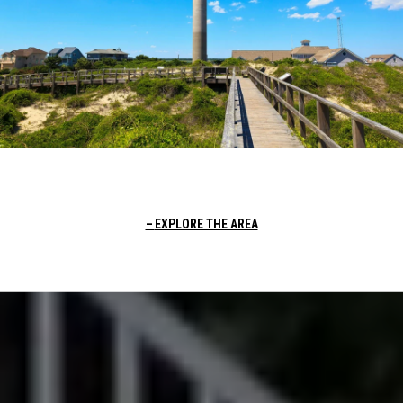
EXPLORE THE AREA