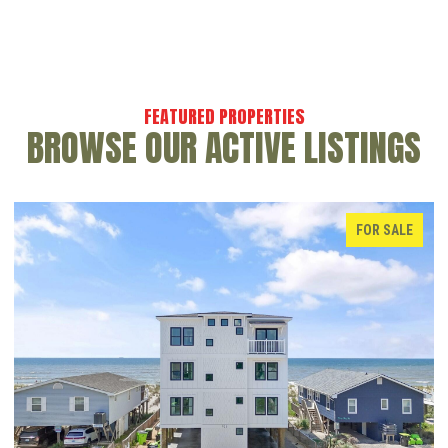
BROWSE OUR ACTIVE LISTINGS
FOR SALE