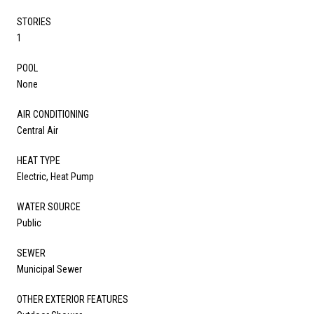
STORIES
1
POOL
None
AIR CONDITIONING
Central Air
HEAT TYPE
Electric, Heat Pump
WATER SOURCE
Public
SEWER
Municipal Sewer
OTHER EXTERIOR FEATURES