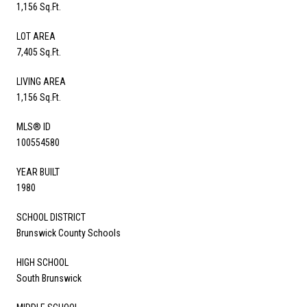
1,156 Sq.Ft.
LOT AREA
7,405 Sq.Ft.
LIVING AREA
1,156 Sq.Ft.
MLS® ID
100554580
YEAR BUILT
1980
SCHOOL DISTRICT
Brunswick County Schools
HIGH SCHOOL
South Brunswick