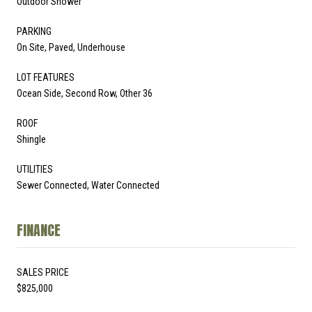
Outdoor Shower
PARKING
On Site, Paved, Underhouse
LOT FEATURES
Ocean Side, Second Row, Other 36
ROOF
Shingle
UTILITIES
Sewer Connected, Water Connected
FINANCE
SALES PRICE
$825,000