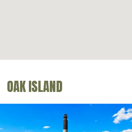
OAK ISLAND