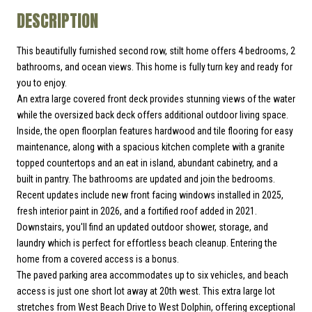
DESCRIPTION
This beautifully furnished second row, stilt home offers 4 bedrooms, 2
bathrooms, and ocean views. This home is fully turn key and ready for
you to enjoy.
An extra large covered front deck provides stunning views of the water
while the oversized back deck offers additional outdoor living space.
Inside, the open floorplan features hardwood and tile flooring for easy
maintenance, along with a spacious kitchen complete with a granite
topped countertops and an eat in island, abundant cabinetry, and a
built in pantry. The bathrooms are updated and join the bedrooms.
Recent updates include new front facing windows installed in 2025,
fresh interior paint in 2026, and a fortified roof added in 2021.
Downstairs, you'll find an updated outdoor shower, storage, and
laundry which is perfect for effortless beach cleanup. Entering the
home from a covered access is a bonus.
The paved parking area accommodates up to six vehicles, and beach
access is just one short lot away at 20th west. This extra large lot
stretches from West Beach Drive to West Dolphin, offering exceptional