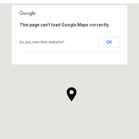
This page can't load Google Maps correctly.
OK
Do you own this website?