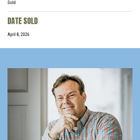
Sold
DATE SOLD
April 8, 2026