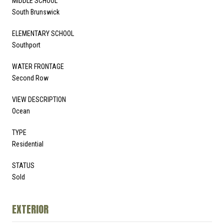
MIDDLE SCHOOL
South Brunswick
ELEMENTARY SCHOOL
Southport
WATER FRONTAGE
Second Row
VIEW DESCRIPTION
Ocean
TYPE
Residential
STATUS
Sold
EXTERIOR