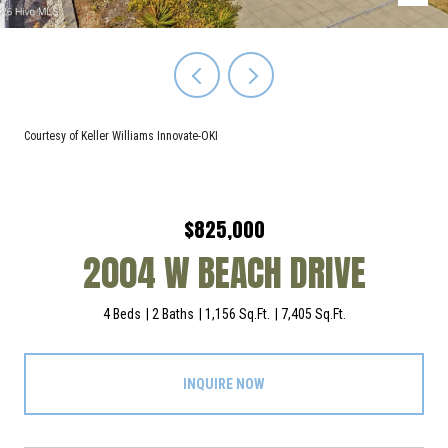
Courtesy of Keller Williams Innovate-OKI
$825,000
2004 W BEACH DRIVE
4 Beds
2 Baths
1,156 Sq.Ft.
7,405 Sq.Ft.
INQUIRE NOW