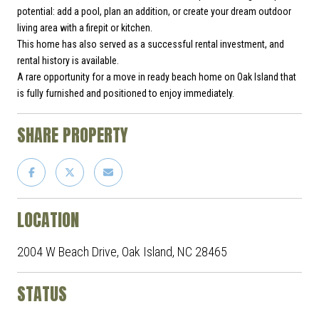
potential: add a pool, plan an addition, or create your dream outdoor
living area with a firepit or kitchen.
This home has also served as a successful rental investment, and
rental history is available.
A rare opportunity for a move in ready beach home on Oak Island that
is fully furnished and positioned to enjoy immediately.
SHARE PROPERTY
LOCATION
2004 W Beach Drive, Oak Island, NC 28465
STATUS