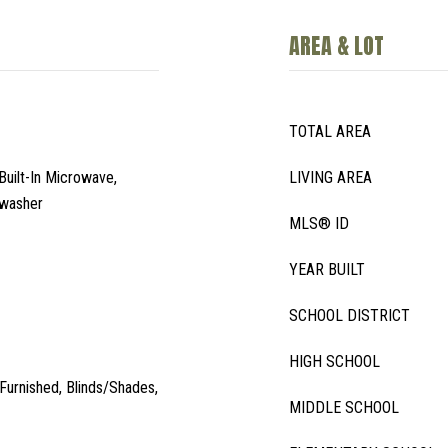
AREA & LOT
TOTAL AREA
Built-In Microwave,
LIVING AREA
hwasher
MLS® ID
YEAR BUILT
SCHOOL DISTRICT
HIGH SCHOOL
, Furnished, Blinds/Shades,
MIDDLE SCHOOL