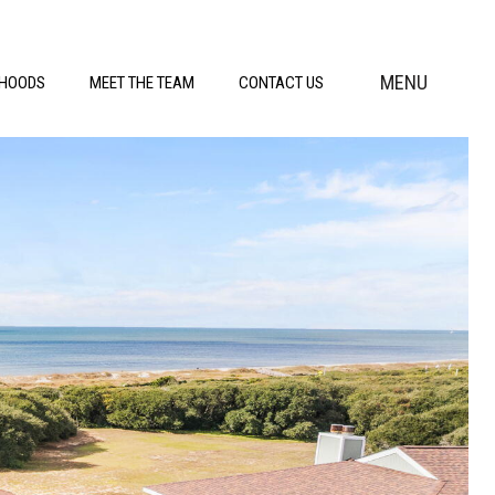
MENU
RHOODS
MEET THE TEAM
CONTACT US