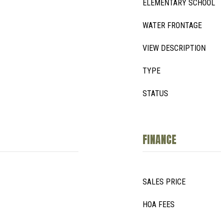
ELEMENTARY SCHOOL
WATER FRONTAGE
VIEW DESCRIPTION
TYPE
STATUS
FINANCE
SALES PRICE
HOA FEES