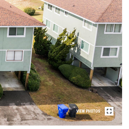
VIEW PHOTOS