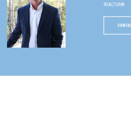
REALTOR®
CONTA