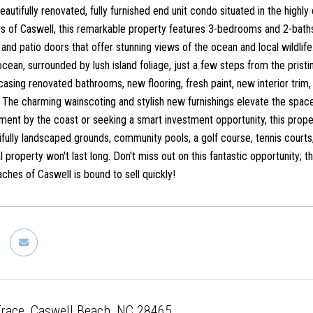
eautifully renovated, fully furnished end unit condo situated in the hig
es of Caswell, this remarkable property features 3-bedrooms and 2-b
nd patio doors that offer stunning views of the ocean and local wildlife
cean, surrounded by lush island foliage, just a few steps from the pris
asing renovated bathrooms, new flooring, fresh paint, new interior tri
The charming wainscoting and stylish new furnishings elevate the space,
ment by the coast or seeking a smart investment opportunity, this proper
ifully landscaped grounds, community pools, a golf course, tennis courts
l property won't last long. Don't miss out on this fantastic opportunity; th
hes of Caswell is bound to sell quickly!
Trace, Caswell Beach, NC 28465