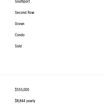
Southport
Second Row
Ocean
Condo
Sold
$555,000
$8,844 yearly