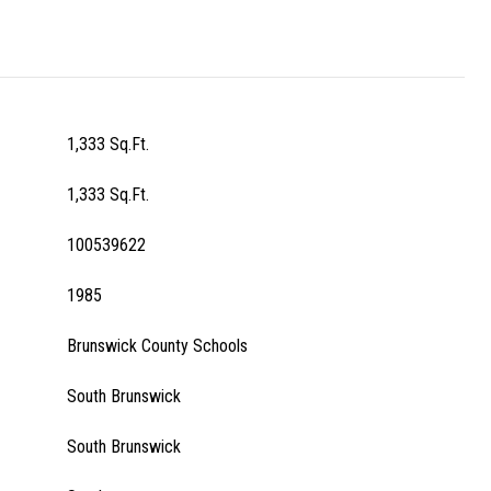
1,333 Sq.Ft.
1,333 Sq.Ft.
100539622
1985
Brunswick County Schools
South Brunswick
South Brunswick