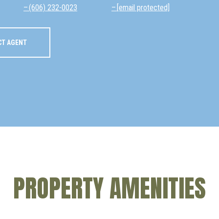
(606) 232-0023
[email protected]
CT AGENT
PROPERTY AMENITIES