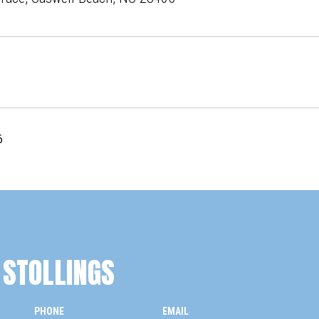
6
STOLLINGS
PHONE
EMAIL