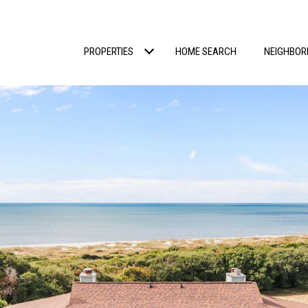
PROPERTIES
HOME SEARCH
NEIGHBO