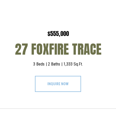
$555,000
27 FOXFIRE TRACE
3 Beds
2 Baths
1,333 Sq.Ft.
INQUIRE NOW