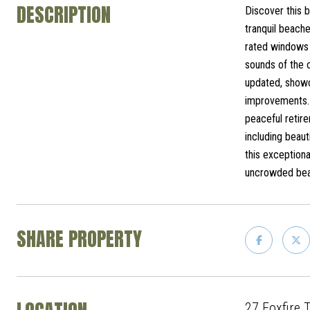
DESCRIPTION
Discover this b
tranquil beach
rated windows a
sounds of the o
updated, showc
improvements. 
peaceful retire
including beaut
this exceptiona
uncrowded beac
SHARE PROPERTY
27 Foxfire 