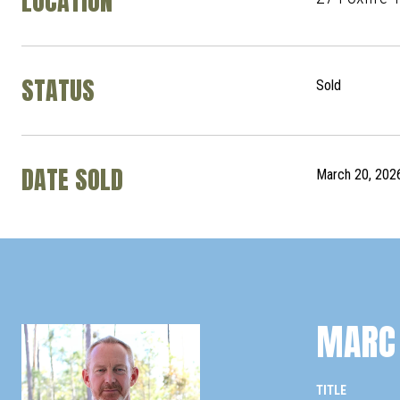
LOCATION
STATUS
Sold
DATE SOLD
March 20, 202
MARC 
TITLE