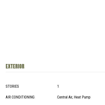
EXTERIOR
STORIES
1
AIR CONDITIONING
Central Air, Heat Pump