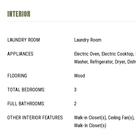
INTERIOR
LAUNDRY ROOM
Laundry Room
APPLIANCES
Electric Oven, Electric Cooktop, 
Washer, Refrigerator, Dryer, Dis
FLOORING
Wood
TOTAL BEDROOMS:
3
FULL BATHROOMS:
2
OTHER INTERIOR FEATURES
Walk-in Closet(s), Ceiling Fan(s)
Walk-In Closet(s)