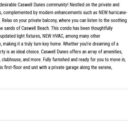
hly desirable Caswell Dunes community! Nestled on the private and
aths, complemented by modern enhancements such as NEW hurricane-
. Relax on your private balcony, where you can listen to the soothing
tine sands of Caswell Beach. This condo has been thoughtfully
m, updated light fixtures, NEW HVAC, among many other
 making it a truly turn-key home. Whether you're dreaming of a
ty is an ideal choice. Caswell Dunes offers an array of amenities,
, clubhouse, and more. Fully furnished and ready for you to move in,
is first-floor end unit with a private garage along the serene,