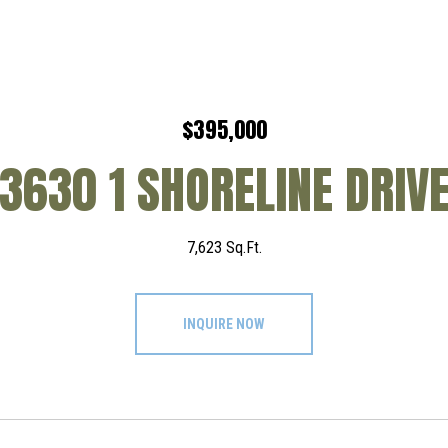
$395,000
3630 1 SHORELINE DRIV
7,623 Sq.Ft.
INQUIRE NOW