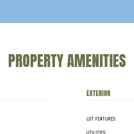
PROPERTY AMENITIES
EXTERIOR
LOT FEATURES
UTILITIES