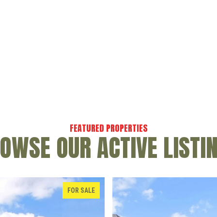
OWSE OUR ACTIVE LISTI
FOR SALE