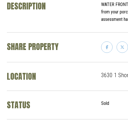
DESCRIPTION
WATER FRONT co
from your porch
assessment ha
SHARE PROPERTY
LOCATION
3630 1 Shor
STATUS
Sold