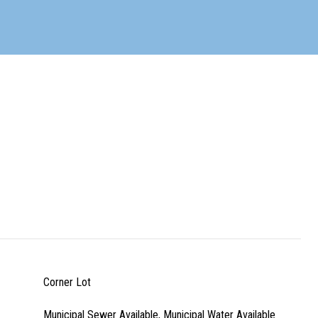
Corner Lot
Municipal Sewer Available, Municipal Water Available