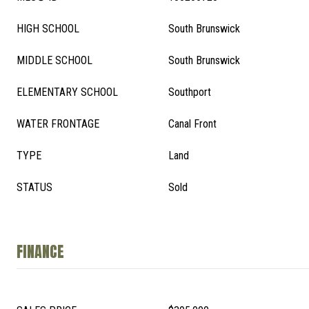
HIGH SCHOOL
South Brunswick
MIDDLE SCHOOL
South Brunswick
ELEMENTARY SCHOOL
Southport
WATER FRONTAGE
Canal Front
TYPE
Land
STATUS
Sold
FINANCE