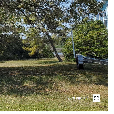
VIEW PHOTOS