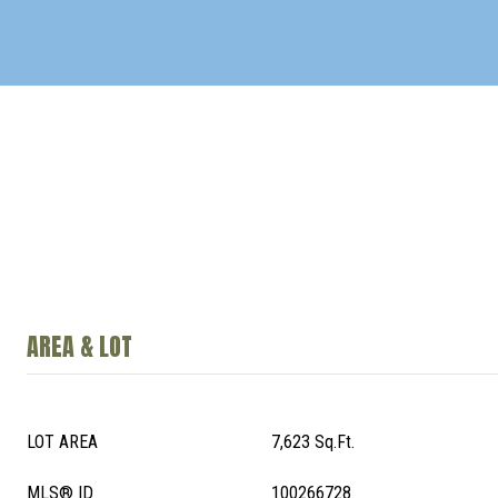
AREA & LOT
LOT AREA
7,623 Sq.Ft.
MLS® ID
100266728