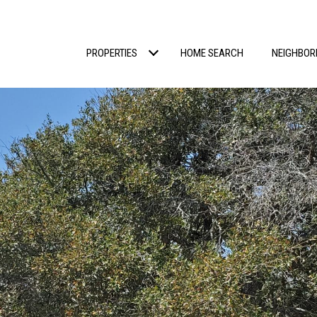
PROPERTIES
HOME SEARCH
NEIGHBO