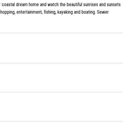
 coastal dream home and watch the beautiful sunrises and sunsets
shopping, entertainment, fishing, kayaking and boating. Sewer