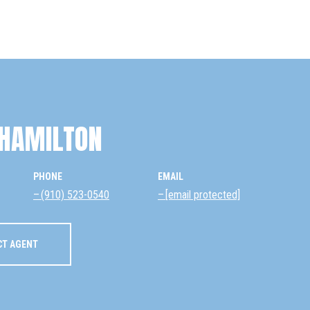
HAMILTON
PHONE
EMAIL
(910) 523-0540
[email protected]
CT AGENT