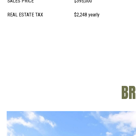
SALES PRICE
$395,000
REAL ESTATE TAX
$2,248 yearly
BR