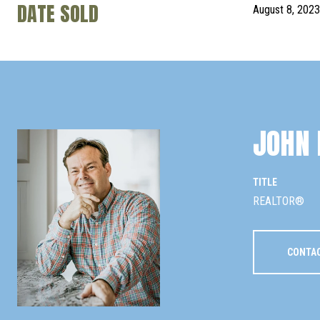
DATE SOLD
August 8, 2023
JOHN 
TITLE
REALTOR®
CONTA