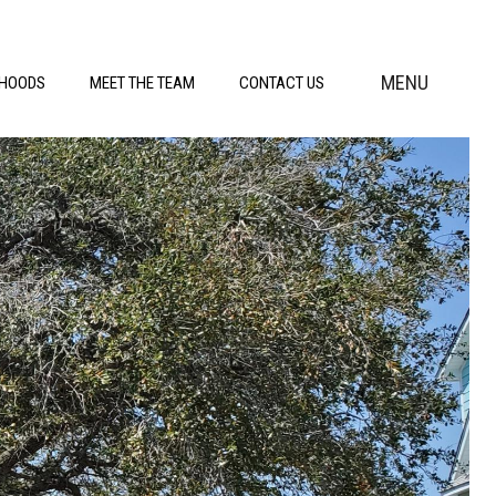
MENU
RHOODS
MEET THE TEAM
CONTACT US