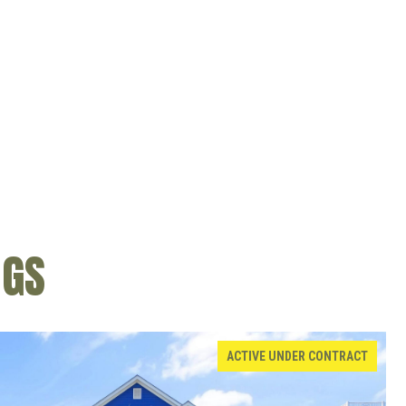
NGS
ACTIVE UNDER CONTRACT