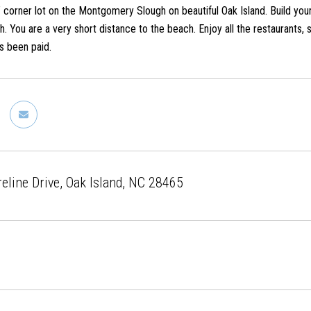
rner lot on the Montgomery Slough on beautiful Oak Island. Build your
. You are a very short distance to the beach. Enjoy all the restaurants, 
s been paid.
eline Drive, Oak Island, NC 28465