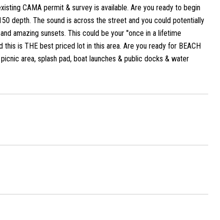
 existing CAMA permit & survey is available. Are you ready to begin
150 depth. The sound is across the street and you could potentially
and amazing sunsets. This could be your ''once in a lifetime
d this is THE best priced lot in this area. Are you ready for BEACH
, picnic area, splash pad, boat launches & public docks & water