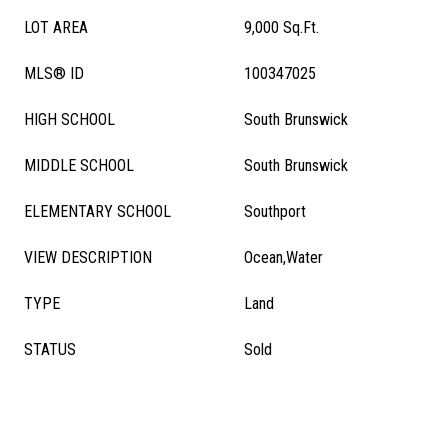
LOT AREA
9,000 Sq.Ft.
MLS® ID
100347025
HIGH SCHOOL
South Brunswick
MIDDLE SCHOOL
South Brunswick
ELEMENTARY SCHOOL
Southport
VIEW DESCRIPTION
Ocean,Water
TYPE
Land
STATUS
Sold