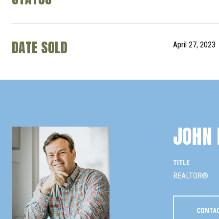
DATE SOLD
April 27, 2023
JOHN 
TITLE
REALTOR®
CONTA