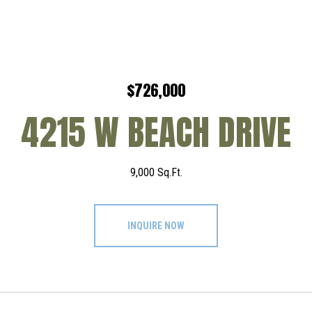
$726,000
4215 W BEACH DRIVE
9,000 Sq.Ft.
INQUIRE NOW