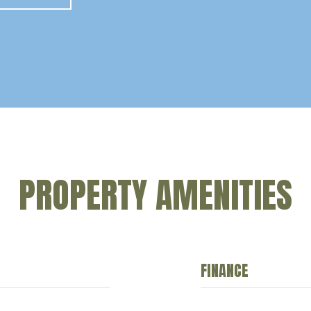
PROPERTY AMENITIES
FINANCE