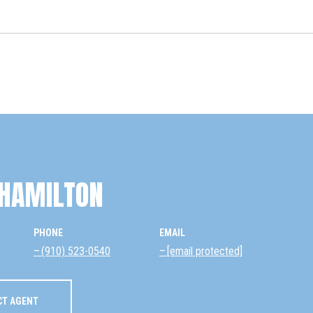
HAMILTON
PHONE
EMAIL
(910) 523-0540
[email protected]
CT AGENT