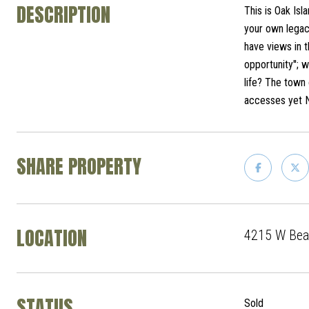
DESCRIPTION
This is Oak Isl
your own legac
have views in t
opportunity''; 
life? The town 
accesses yet 
SHARE PROPERTY
LOCATION
4215 W Beac
STATUS
Sold