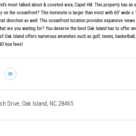
and's most talked about & coveted area, Capel Hill. This property has an
y on the oceanfront? This homesite is larger than most with 60' wide x 
hat direction as well. This oceanfront location provides expansive views 
what are you waiting for? You deserve the best Oak Island has to offer an
of Oak Island offers numerous amenities such as golf, tennis, basketball
NO hoa fees!
h Drive, Oak Island, NC 28465