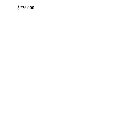
$726,000