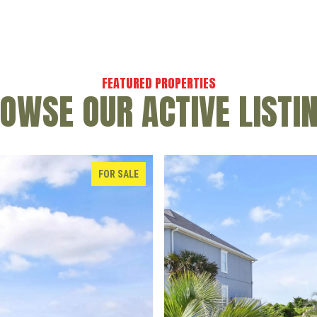
OWSE OUR ACTIVE LISTI
FOR SALE