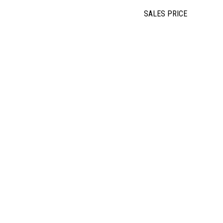
SALES PRICE