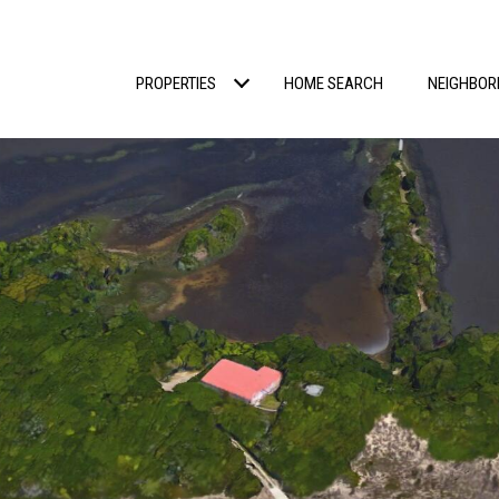
PROPERTIES
HOME SEARCH
NEIGHBO