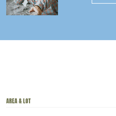
AREA & LOT