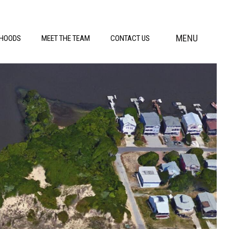
MENU
RHOODS
MEET THE TEAM
CONTACT US