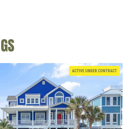
NGS
ACTIVE UNDER CONTRACT