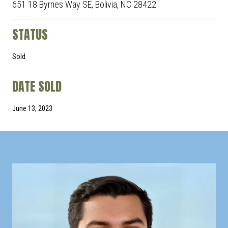
651 18 Byrnes Way SE, Bolivia, NC 28422
STATUS
Sold
DATE SOLD
June 13, 2023