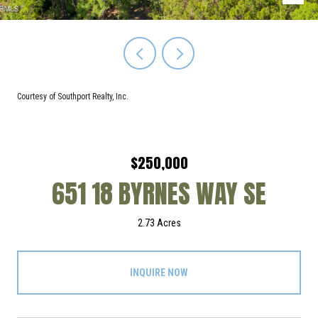
Courtesy of Southport Realty, Inc.
$250,000
651 18 BYRNES WAY SE
2.73 Acres
INQUIRE NOW