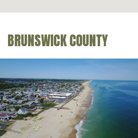
BRUNSWICK COUNTY