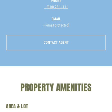
PHONE
(910) 231-1111
EMAIL
[email protected]
CONTACT AGENT
PROPERTY AMENITIES
AREA & LOT