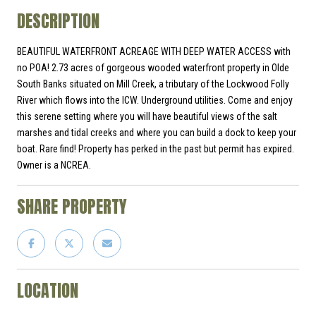
DESCRIPTION
BEAUTIFUL WATERFRONT ACREAGE WITH DEEP WATER ACCESS with
no POA! 2.73 acres of gorgeous wooded waterfront property in Olde
South Banks situated on Mill Creek, a tributary of the Lockwood Folly
River which flows into the ICW. Underground utilities. Come and enjoy
this serene setting where you will have beautiful views of the salt
marshes and tidal creeks and where you can build a dock to keep your
boat. Rare find! Property has perked in the past but permit has expired.
Owner is a NCREA.
SHARE PROPERTY
LOCATION