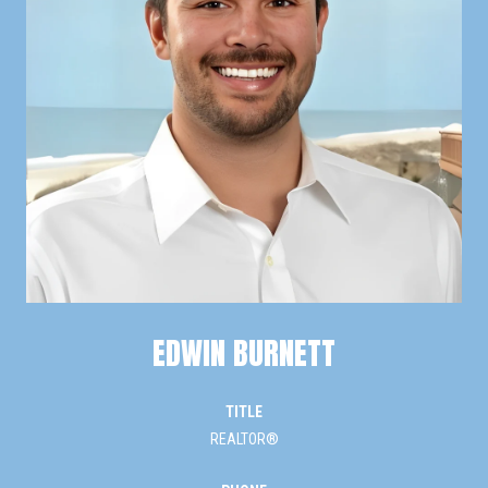
EDWIN BURNETT
TITLE
REALTOR®