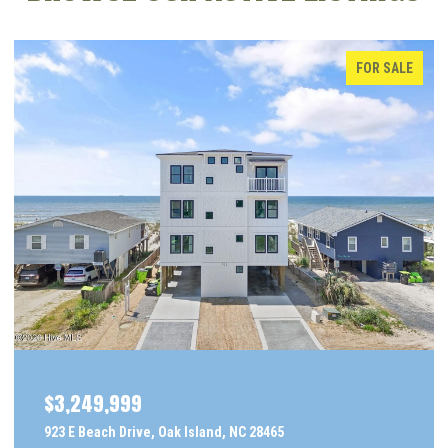
FOR SALE
$3,249,999
923 E Beach Drive, Oak Island, NC 28465