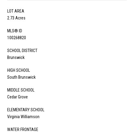
LOT AREA
2.73 Acres
MLS® ID
100268820
SCHOOL DISTRICT
Brunswick
HIGH SCHOOL
South Brunswick
MIDDLE SCHOOL
Cedar Grove
ELEMENTARY SCHOOL
Virginia Williamson
WATER FRONTAGE