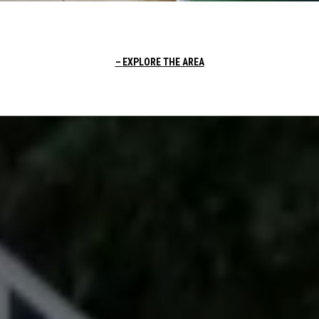
EXPLORE THE AREA