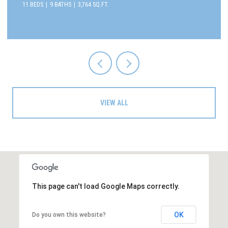
11 BEDS
9 BATHS
3,764 SQ.FT.
VIEW ALL
This page can't load Google Maps correctly.
OK
Do you own this website?