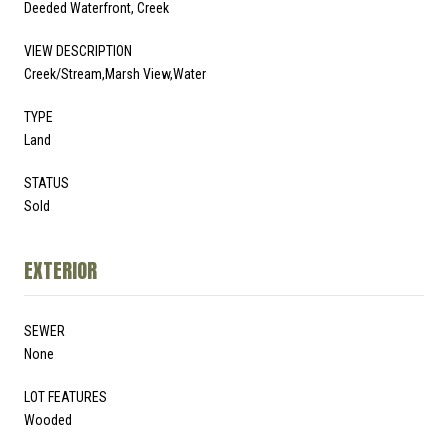
Deeded Waterfront, Creek
VIEW DESCRIPTION
Creek/Stream,Marsh View,Water
TYPE
Land
STATUS
Sold
EXTERIOR
SEWER
None
LOT FEATURES
Wooded