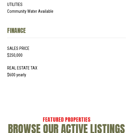
UTILITIES
Community Water Available
FINANCE
SALES PRICE
$250,000
REAL ESTATE TAX
$600 yearly
BROWSE OUR ACTIVE LISTINGS