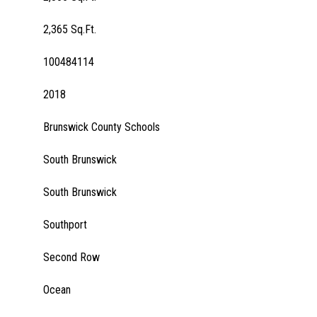
2,365 Sq.Ft.
100484114
2018
Brunswick County Schools
South Brunswick
South Brunswick
Southport
Second Row
Ocean