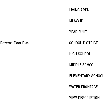
LIVING AREA
MLS® ID
YEAR BUILT
, Reverse Floor Plan
SCHOOL DISTRICT
HIGH SCHOOL
MIDDLE SCHOOL
ELEMENTARY SCHOOL
WATER FRONTAGE
VIEW DESCRIPTION