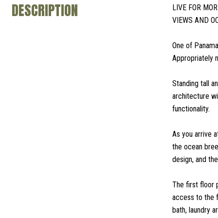
DESCRIPTION
LIVE FOR MO
VIEWS AND O
One of Panama'
Appropriately 
Standing tall a
architecture w
functionality.
As you arrive a
the ocean breez
design, and th
The first floo
access to the 
bath, laundry a