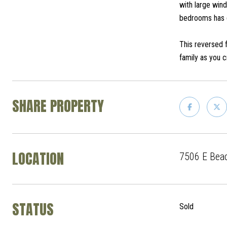
with large win
bedrooms has d
This reversed 
family as you 
SHARE PROPERTY
LOCATION
7506 E Beac
STATUS
Sold