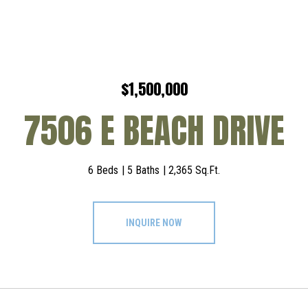
$1,500,000
7506 E BEACH DRIVE
6 Beds
5 Baths
2,365 Sq.Ft.
INQUIRE NOW