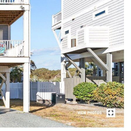
VIEW PHOTOS