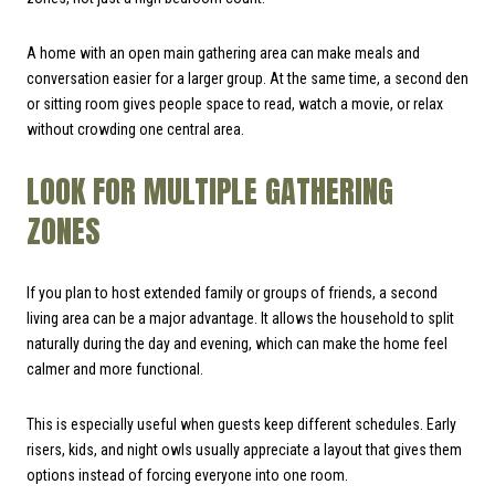
A home with an open main gathering area can make meals and
conversation easier for a larger group. At the same time, a second den
or sitting room gives people space to read, watch a movie, or relax
without crowding one central area.
LOOK FOR MULTIPLE GATHERING
ZONES
If you plan to host extended family or groups of friends, a second
living area can be a major advantage. It allows the household to split
naturally during the day and evening, which can make the home feel
calmer and more functional.
This is especially useful when guests keep different schedules. Early
risers, kids, and night owls usually appreciate a layout that gives them
options instead of forcing everyone into one room.