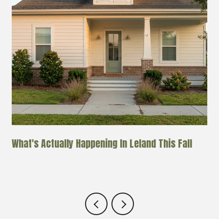
k
What's Actually Happening In Leland This Fall