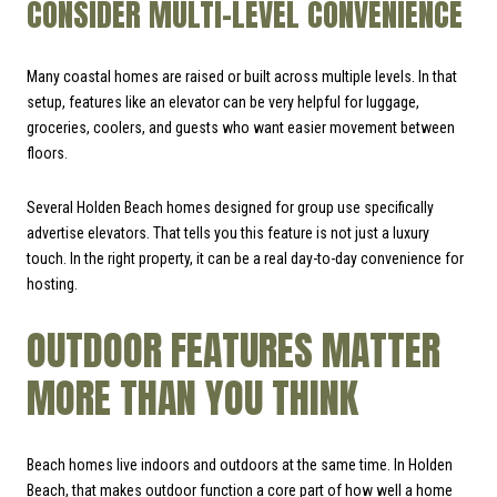
CONSIDER MULTI-LEVEL CONVENIENCE
Many coastal homes are raised or built across multiple levels. In that
setup, features like an elevator can be very helpful for luggage,
groceries, coolers, and guests who want easier movement between
floors.
Several Holden Beach homes designed for group use specifically
advertise elevators. That tells you this feature is not just a luxury
touch. In the right property, it can be a real day-to-day convenience for
hosting.
OUTDOOR FEATURES MATTER
MORE THAN YOU THINK
Beach homes live indoors and outdoors at the same time. In Holden
Beach, that makes outdoor function a core part of how well a home