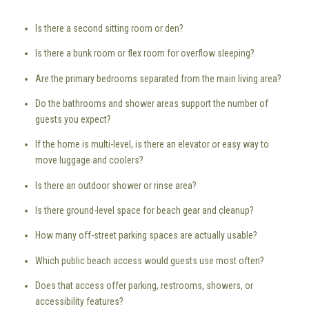
Is there a second sitting room or den?
Is there a bunk room or flex room for overflow sleeping?
Are the primary bedrooms separated from the main living area?
Do the bathrooms and shower areas support the number of
guests you expect?
If the home is multi-level, is there an elevator or easy way to
move luggage and coolers?
Is there an outdoor shower or rinse area?
Is there ground-level space for beach gear and cleanup?
How many off-street parking spaces are actually usable?
Which public beach access would guests use most often?
Does that access offer parking, restrooms, showers, or
accessibility features?