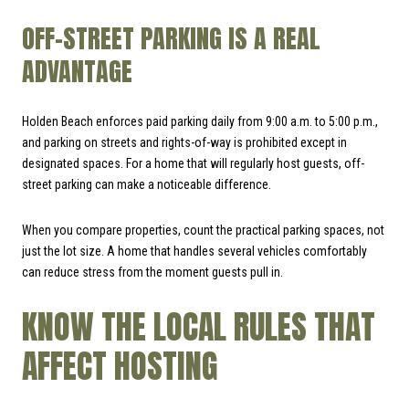
OFF-STREET PARKING IS A REAL
ADVANTAGE
Holden Beach enforces paid parking daily from 9:00 a.m. to 5:00 p.m.,
and parking on streets and rights-of-way is prohibited except in
designated spaces. For a home that will regularly host guests, off-
street parking can make a noticeable difference.
When you compare properties, count the practical parking spaces, not
just the lot size. A home that handles several vehicles comfortably
can reduce stress from the moment guests pull in.
KNOW THE LOCAL RULES THAT
AFFECT HOSTING