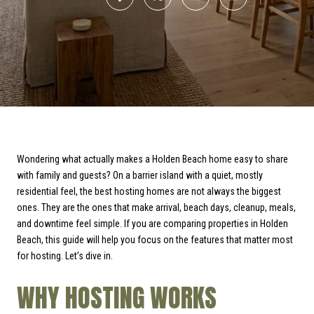
Wondering what actually makes a Holden Beach home easy to share
with family and guests? On a barrier island with a quiet, mostly
residential feel, the best hosting homes are not always the biggest
ones. They are the ones that make arrival, beach days, cleanup, meals,
and downtime feel simple. If you are comparing properties in Holden
Beach, this guide will help you focus on the features that matter most
for hosting. Let’s dive in.
WHY HOSTING WORKS