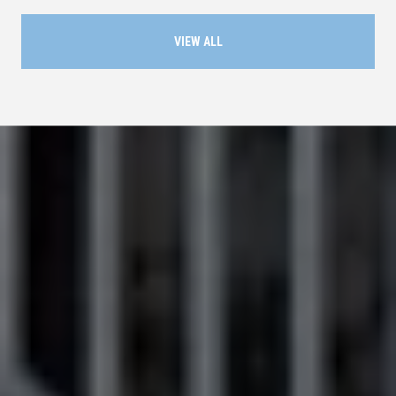
VIEW ALL