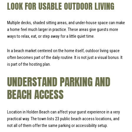
LOOK FOR USABLE OUTDOOR LIVING
Multiple decks, shaded sitting areas, and under-house space can make
a home feel much larger in practice. These areas give guests more
ways to relax, eat, or step away for a little quiet time.
In a beach market centered on the home itself, outdoor living space
often becomes part of the daily routine. It is not just a visual bonus. It
is part of the hosting plan.
UNDERSTAND PARKING AND
BEACH ACCESS
Location in Holden Beach can affect your guest experience in a very
practical way. The town lists 23 public beach access locations, and
not all of them offer the same parking or accessibility setup.