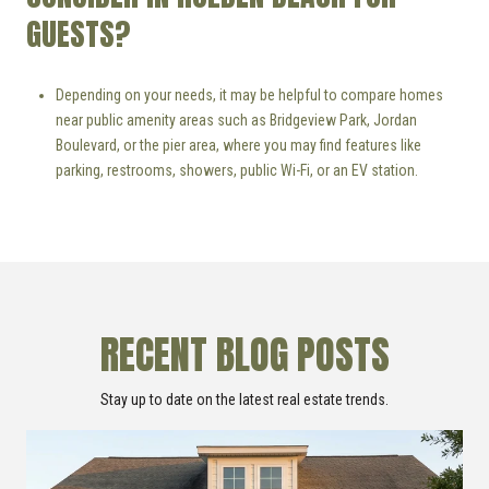
GUESTS?
Depending on your needs, it may be helpful to compare homes
near public amenity areas such as Bridgeview Park, Jordan
Boulevard, or the pier area, where you may find features like
parking, restrooms, showers, public Wi-Fi, or an EV station.
RECENT BLOG POSTS
Stay up to date on the latest real estate trends.