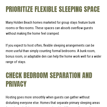
PRIORITIZE FLEXIBLE SLEEPING SPACE
Many Holden Beach homes marketed for group stays feature bunk
rooms or flex rooms. These spaces can absorb overflow guests
without making the home feel cramped.
If you expect to host often, flexible sleeping arrangements can be
more useful than simply counting formal bedrooms. A bunk room,
bonus room, or adaptable den can help the home work well for a wider
range of stays.
CHECK BEDROOM SEPARATION AND
PRIVACY
Hosting goes more smoothly when guests can gather without
disturbing everyone else. Homes that separate primary sleeping areas