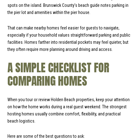
spots on the island. Brunswick County’s beach guide notes parking in
the pier lot and amenities within the pier house.
That can make nearby homes feel easier for guests to navigate,
especially if your household values straightforward parking and public
facilities. Homes farther into residential pockets may feel quieter, but
they often require more planning around driving and access.
A SIMPLE CHECKLIST FOR
COMPARING HOMES
When you tour or review Holden Beach properties, keep your attention
on how the home works during a real guest weekend. The strongest
hosting homes usually combine comfort, flexibility, and practical
beach logistics.
Here are some of the best questions to ask: