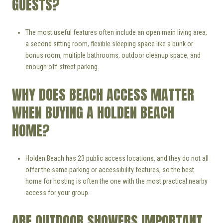
GUESTS?
The most useful features often include an open main living area,
a second sitting room, flexible sleeping space like a bunk or
bonus room, multiple bathrooms, outdoor cleanup space, and
enough off-street parking.
WHY DOES BEACH ACCESS MATTER
WHEN BUYING A HOLDEN BEACH
HOME?
Holden Beach has 23 public access locations, and they do not all
offer the same parking or accessibility features, so the best
home for hosting is often the one with the most practical nearby
access for your group.
ARE OUTDOOR SHOWERS IMPORTANT