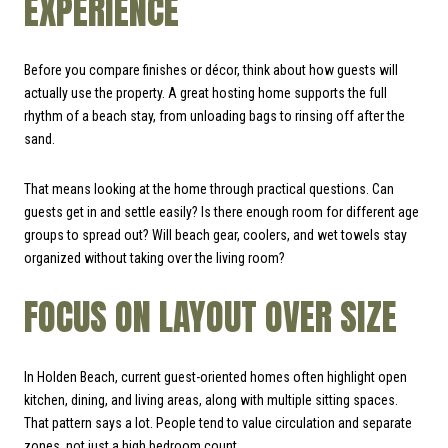
EXPERIENCE
Before you compare finishes or décor, think about how guests will
actually use the property. A great hosting home supports the full
rhythm of a beach stay, from unloading bags to rinsing off after the
sand.
That means looking at the home through practical questions. Can
guests get in and settle easily? Is there enough room for different age
groups to spread out? Will beach gear, coolers, and wet towels stay
organized without taking over the living room?
FOCUS ON LAYOUT OVER SIZE
In Holden Beach, current guest-oriented homes often highlight open
kitchen, dining, and living areas, along with multiple sitting spaces.
That pattern says a lot. People tend to value circulation and separate
zones, not just a high bedroom count.