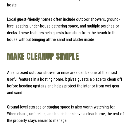
hosts.
Local guest-friendly homes often include outdoor showers, ground-
level seating, under-house gathering space, and multiple porches or
decks. These features help guests transition from the beach to the
house without bringing all the sand and clutter inside.
MAKE CLEANUP SIMPLE
An enclosed outdoor shower or rinse area can be one of the most
useful features in a hosting home. It gives guests a place to clean off
before heading upstairs and helps protect the interior from wet gear
and sand.
Ground-level storage or staging space is also worth watching for.
When chairs, umbrellas, and beach bags have a clear home, the rest of
the property stays easier to manage.