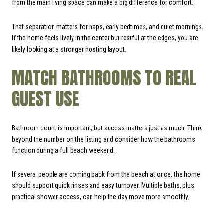
from the main living space can make a big difference for comfort.
That separation matters for naps, early bedtimes, and quiet mornings.
If the home feels lively in the center but restful at the edges, you are
likely looking at a stronger hosting layout.
MATCH BATHROOMS TO REAL
GUEST USE
Bathroom count is important, but access matters just as much. Think
beyond the number on the listing and consider how the bathrooms
function during a full beach weekend.
If several people are coming back from the beach at once, the home
should support quick rinses and easy turnover. Multiple baths, plus
practical shower access, can help the day move more smoothly.