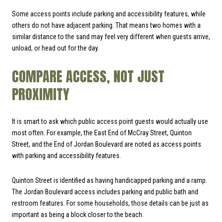
Some access points include parking and accessibility features, while
others do not have adjacent parking. That means two homes with a
similar distance to the sand may feel very different when guests arrive,
unload, or head out for the day.
COMPARE ACCESS, NOT JUST
PROXIMITY
It is smart to ask which public access point guests would actually use
most often. For example, the East End of McCray Street, Quinton
Street, and the End of Jordan Boulevard are noted as access points
with parking and accessibility features.
Quinton Street is identified as having handicapped parking and a ramp.
The Jordan Boulevard access includes parking and public bath and
restroom features. For some households, those details can be just as
important as being a block closer to the beach.