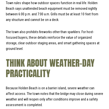
Town rules shape how outdoor spaces function in real life. Holden
Beach says unattended beach equipment must be removed nightly
between 6:00 p.m. and 7:00 a.m. Grills must be at least 10 feet from
any structure and cannot be on a deck.
The town also prohibits fireworks other than sparklers. For host-
focused buyers, these details reinforce the value of organized
storage, clear outdoor staging areas, and smart gathering spaces at
ground level.
THINK ABOUT WEATHER-DAY
PRACTICALITY
Because Holden Beach is on a barrier island, severe weather can
affect access. The town notes that the bridge may close during severe
weather and will reopen only after conditions improve and a safety
assessment is completed.