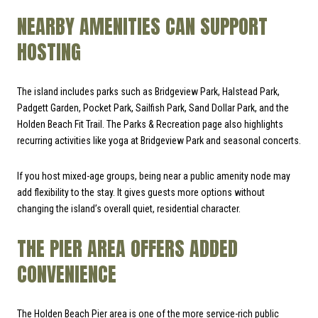
NEARBY AMENITIES CAN SUPPORT
HOSTING
The island includes parks such as Bridgeview Park, Halstead Park,
Padgett Garden, Pocket Park, Sailfish Park, Sand Dollar Park, and the
Holden Beach Fit Trail. The Parks & Recreation page also highlights
recurring activities like yoga at Bridgeview Park and seasonal concerts.
If you host mixed-age groups, being near a public amenity node may
add flexibility to the stay. It gives guests more options without
changing the island’s overall quiet, residential character.
THE PIER AREA OFFERS ADDED
CONVENIENCE
The Holden Beach Pier area is one of the more service-rich public