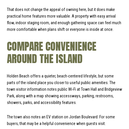
That does not change the appeal of owning here, but it does make
practical home features more valuable. A property with easy arrival
flow, indoor staging room, and enough gathering space can feel much
more comfortable when plans shift or everyone is inside at once.
COMPARE CONVENIENCE
AROUND THE ISLAND
Holden Beach offers a quieter, beach-centered lifestyle, but some
parts of the island place you closer to useful public amenities. The
town visitor information notes public Wi-Fi at Town Hall and Bridgeview
Park, along with a map showing accessways, parking, restrooms,
showers, parks, and accessibility features.
The town also notes an EV station on Jordan Boulevard. For some
buyers, that may be a helpful convenience when guests visit.