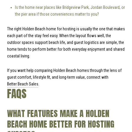
Is the home near places like Bridgeview Park, Jordan Boulevard, or
the pier area if those conveniences matter to you?
The right Holden Beach home for hosting is usually the one that makes
each part of the stay feel easy. When the layout flows well, the
outdoor spaces support beach life, and guest logistics are simple, the
home tends to perform better for both everyday enjoyment and shared
coastal living.
If you want help comparing Holden Beach homes through the lens of
guest comfort, lifestyle fit, and long-term value, connect with
Better Beach Sales
.
FAQS
WHAT FEATURES MAKE A HOLDEN
BEACH HOME BETTER FOR HOSTING