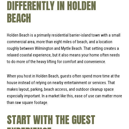
DIFFERENTLY IN HOLDEN
BEACH
Holden Beach is a primarily residential barrier-island town with a small
commercial area, more than eight miles of beach, and a location
roughly between Wilmington and Myrtle Beach. That setting creates a
relaxed coastal experience, but it also means your home often needs
to do more of the heavy lifting for comfort and convenience.
When you host in Holden Beach, guests often spend more time at the
house instead of relying on nearby entertainment or services. That
makes layout, parking, beach access, and outdoor cleanup space
especially important. In a market like this, ease of use can matter more
than raw square footage.
START WITH THE GUEST