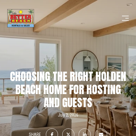
CHOOSING THE RIGHT HOLDEN
BEACH HOME FOR HOSTING
AND GUESTS
July 2, 2026
SHARE