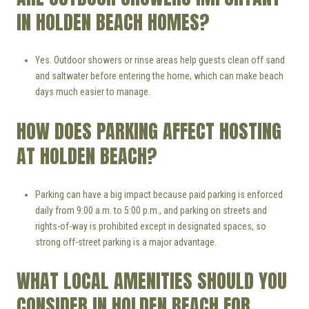
IN HOLDEN BEACH HOMES?
Yes. Outdoor showers or rinse areas help guests clean off sand
and saltwater before entering the home, which can make beach
days much easier to manage.
HOW DOES PARKING AFFECT HOSTING
AT HOLDEN BEACH?
Parking can have a big impact because paid parking is enforced
daily from 9:00 a.m. to 5:00 p.m., and parking on streets and
rights-of-way is prohibited except in designated spaces, so
strong off-street parking is a major advantage.
WHAT LOCAL AMENITIES SHOULD YOU
CONSIDER IN HOLDEN BEACH FOR